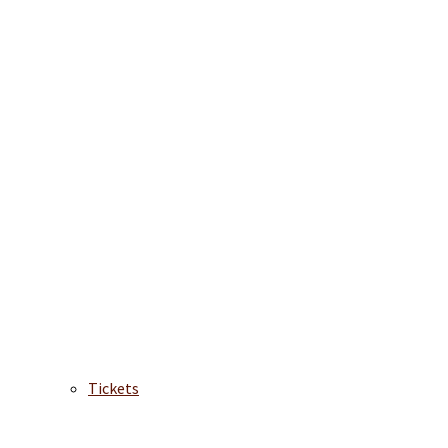
Tickets