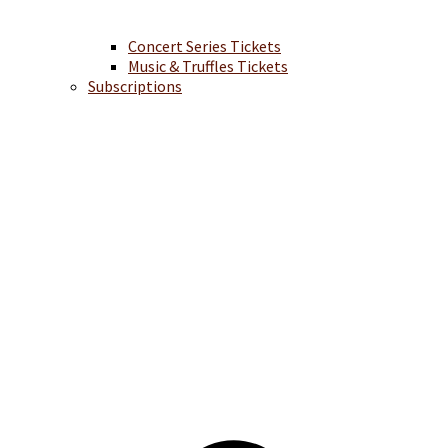
Concert Series Tickets
Music & Truffles Tickets
Subscriptions