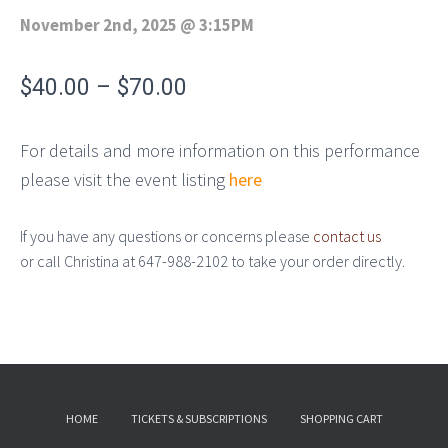
November 2nd, 2025
@
3:15PM
$
40.00
–
$
70.00
For details and more information on this performance
please visit the event listing
here
If you have any questions or concerns please
contact us
or call Christina at 647-988-2102 to take your order directly.
HOME
TICKETS & SUBSCRIPTIONS
SHOPPING CART