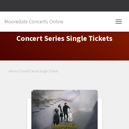
Mooredale Concerts Online
TOGGL
Concert Series Single Tickets
Home
/ Concert Series Single Tickets