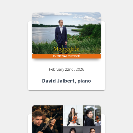
EVENT SALES ENDED
February 22nd, 2026
David Jalbert, piano