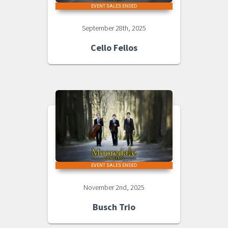
EVENT SALES ENDED
September 28th, 2025
Cello Fellos
EVENT SALES ENDED
November 2nd, 2025
Busch Trio