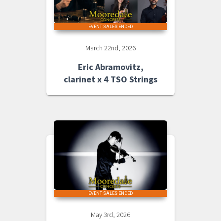
EVENT SALES ENDED
March 22nd, 2026
Eric Abramovitz,
clarinet x 4 TSO Strings
EVENT SALES ENDED
May 3rd, 2026